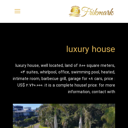
luxury house
luxury house, well located, land of 800 square meters,
04 suites, whirlpool, office, swimming pool, heated,
intimate room, barbecue grill, garage for 08 cars, price :
US$ 2.760.000. it is a complete house! price: for more
information, contact with