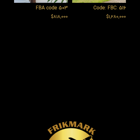
FBA code 503
Code: FBC: 516
$
818,000
$
1,280,000