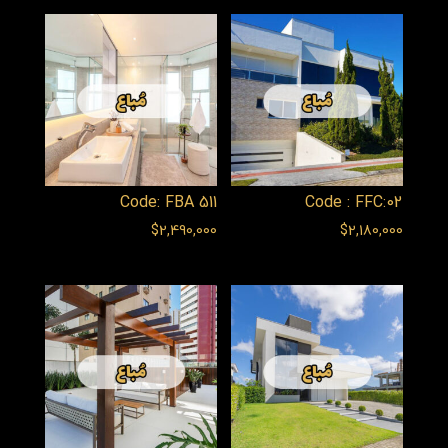
Code: FBA 511
Code : FFC:02
$
2,490,000
$
2,180,000