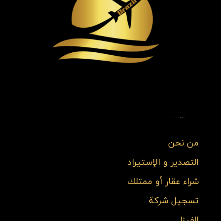
من نحن
التصدير و الإستيراد
شراء عقار أو ممتلك
تسجيل شركة
الفيزا