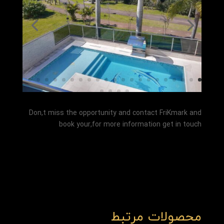
Don,t miss the opportunity and contact FriKmark and
book your,for more information get in touch
محصولات مرتبط